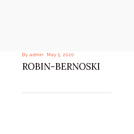
By
admin
May 5, 2020
ROBIN-BERNOSKI