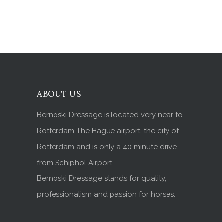
ABOUT US
Bernoski Dressage is located very near to
Rotterdam The Hague airport, the city of
Rotterdam and is only a 40 minute drive
from Schiphol Airport.
Bernoski Dressage stands for quality,
professionalism and passion for horses.