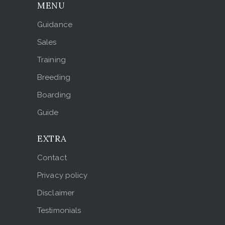
MENU
Guidance
Sales
Training
Breeding
Boarding
Guide
EXTRA
Contact
Privacy policy
Disclaimer
Testimonials