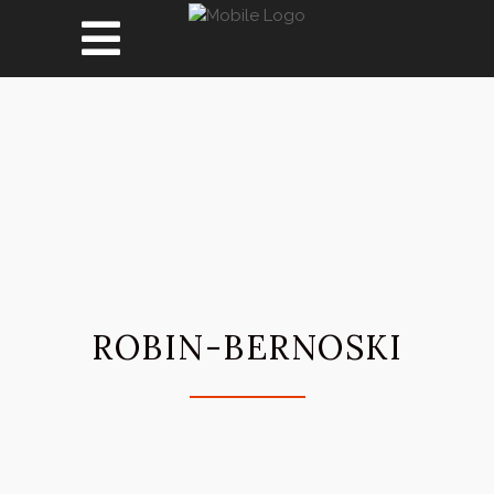
ROBIN-BERNOSKI