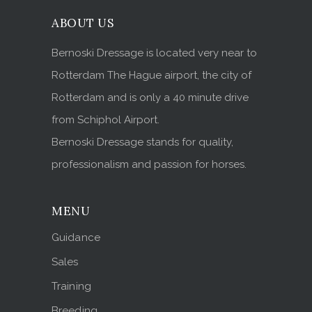
ABOUT US
Bernoski Dressage is located very near to
Rotterdam The Hague airport, the city of
Rotterdam and is only a 40 minute drive
from Schiphol Airport.
Bernoski Dressage stands for quality,
professionalism and passion for horses.
MENU
Guidance
Sales
Training
Breeding