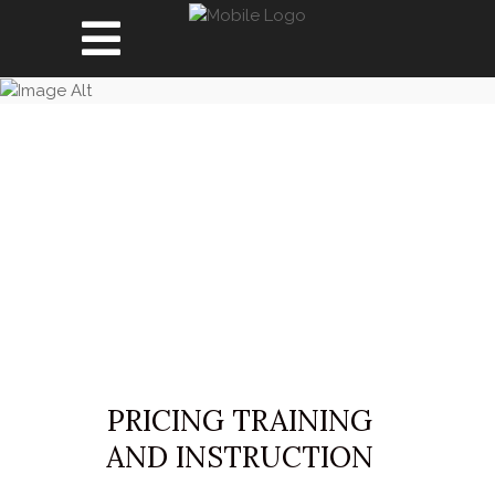
PRICING
PRICING TRAINING
AND INSTRUCTION