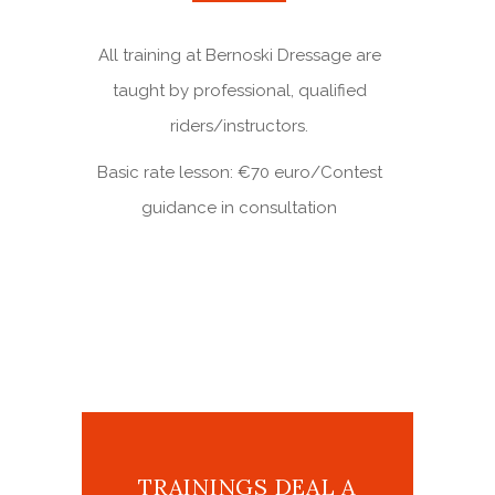
All training at Bernoski Dressage are
taught by professional, qualified
riders/instructors.
Basic rate lesson: €70 euro/Contest
guidance in consultation
TRAININGS DEAL A