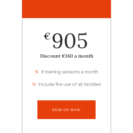
905
€
Discount €160 a month
8 training sessions a month
Include the use of all facilities
SIGN UP NOW