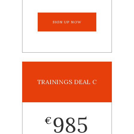
SIGN UP NOW
TRAININGS DEAL C
985
€