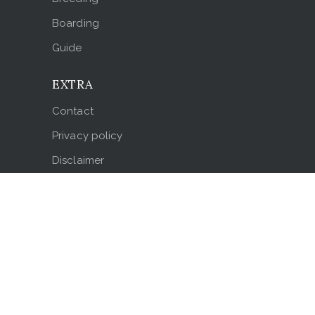
Boarding
Guide
EXTRA
Contact
Privacy policy
Disclaimer
Testimonials
LOCATION