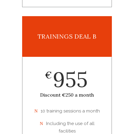
TRAININGS DEAL B
955
€
Discount €250 a month
10 training sessions a month
Including the use of all
facilities