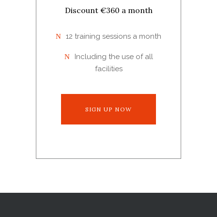
Discount €360 a month
12 training sessions a month
Including the use of all
facilities
SIGN UP NOW